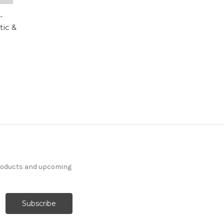
-
tic &
products and upcoming