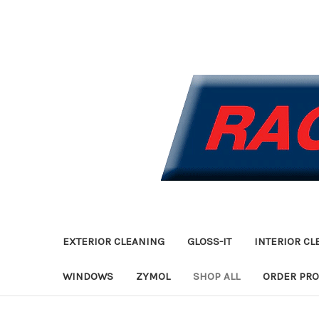
EXTERIOR CLEANING
GLOSS-IT
INTERIOR CL
WINDOWS
ZYMOL
SHOP ALL
ORDER PR