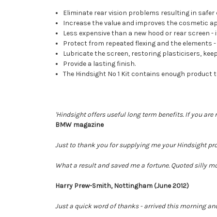
Eliminate rear vision problems resulting in safer 
Increase the value and improves the cosmetic a
Less expensive than a new hood or rear screen - it
Protect from repeated flexing and the elements - h
Lubricate the screen, restoring plasticisers, keepi
Provide a lasting finish.
The Hindsight No 1 Kit contains enough product 
'Hindsight offers useful long term benefits. If you are 
BMW magazine
Just to thank you for supplying me your Hindsight pro
What a result and saved me a fortune. Quoted silly mon
Harry Prew-Smith, Nottingham (June 2012)
Just a quick word of thanks - arrived this morning an