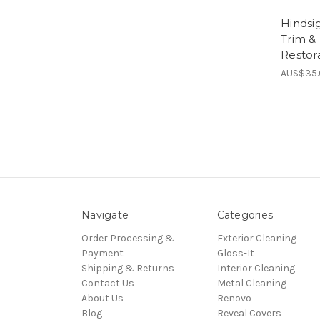
Hindsi
Trim &
Restora
AUS$35
Navigate
Categories
Order Processing &
Exterior Cleaning
Payment
Gloss-It
Shipping & Returns
Interior Cleaning
Contact Us
Metal Cleaning
About Us
Renovo
Blog
Reveal Covers