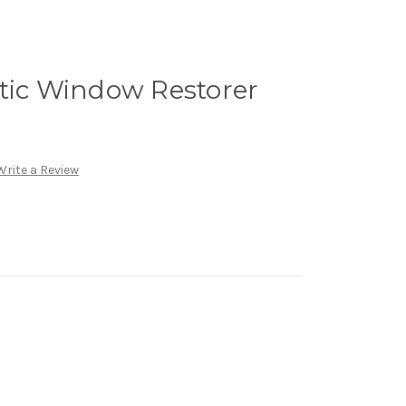
stic Window Restorer
Write a Review