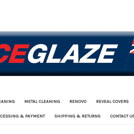
EANING
METAL CLEANING
RENOVO
REVEAL COVERS
OCESSING & PAYMENT
SHIPPING & RETURNS
CONTACT U