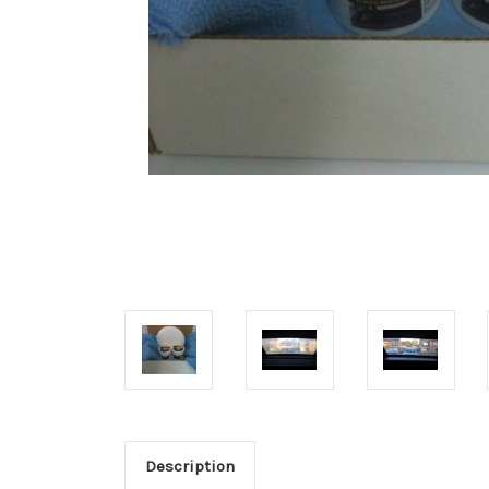
Description