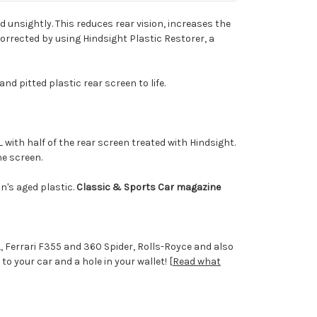
 unsightly. This reduces rear vision, increases the
corrected by using Hindsight Plastic Restorer, a
nd pitted plastic rear screen to life.
with half of the rear screen treated with Hindsight.
he screen.
an's aged plastic.
Classic & Sports Car magazine
 Ferrari F355 and 360 Spider, Rolls-Royce and also
 your car and a hole in your wallet! [
Read what