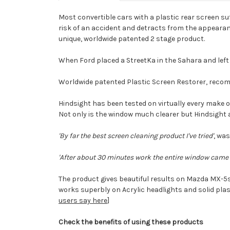
Most convertible cars with a plastic rear screen su
risk of an accident and detracts from the appearance
unique, worldwide patented 2 stage product.
When Ford placed a StreetKa in the Sahara and left i
Worldwide patented Plastic Screen Restorer, reco
Hindsight has been tested on virtually every make o
Not only is the window much clearer but Hindsight 
'By far the best screen cleaning product I've tried'
, was
'After about 30 minutes work the entire window came u
The product gives beautiful results on Mazda MX-5
works superbly on Acrylic headlights and solid plas
users say here
]
Check the benefits
of using these products