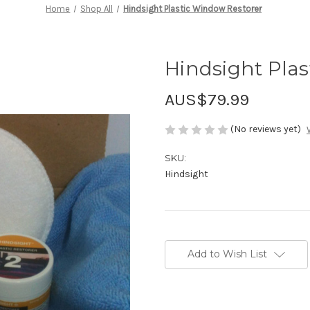
Home
Shop All
Hindsight Plastic Window Restorer
Hindsight Pla
AUS$79.99
(No reviews yet)
SKU:
Hindsight
Current
Stock:
Add to Wish List