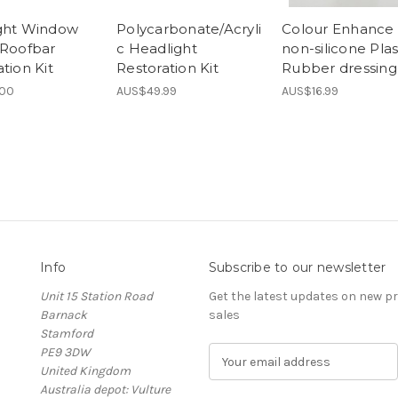
ght Window
Polycarbonate/Acryli
Colour Enhance 
 Roofbar
c Headlight
non-silicone Plas
tion Kit
Restoration Kit
Rubber dressing
.00
AUS$49.99
AUS$16.99
Info
Subscribe to our newsletter
Unit 15 Station Road
Get the latest updates on new 
Barnack
sales
Stamford
PE9 3DW
E
United Kingdom
m
Australia depot: Vulture
a