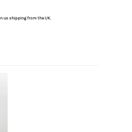
an us shipping from the UK.