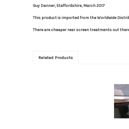
Guy Danner, Staffordshire, March 2017
This product is imported from the Worldwide Distrib
There are cheaper rear screen treatments out there
Related Products