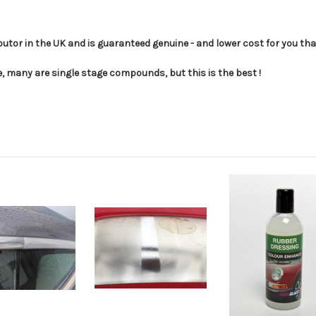
utor in the UK and is guaranteed genuine - and lower cost for you th
, many are single stage compounds, but this is the best !