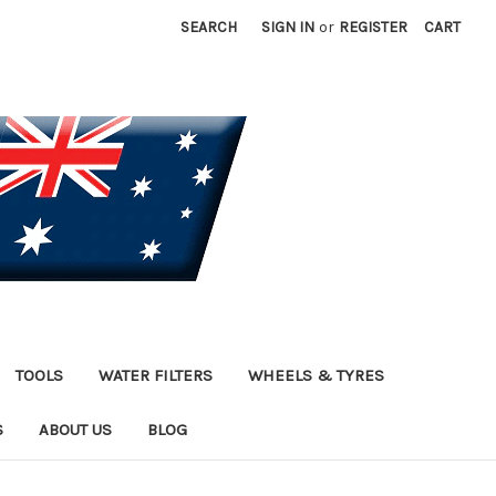
SEARCH
SIGN IN
or
REGISTER
CART
TOOLS
WATER FILTERS
WHEELS & TYRES
S
ABOUT US
BLOG