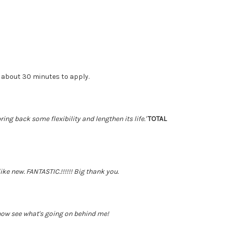
 about 30 minutes to apply.
ing back some flexibility and lengthen its life.'
TOTAL
ke new. FANTASTIC.!!!!!! Big thank you.
 now see what's going on behind me!