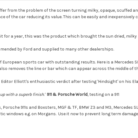
ffer from the problem of the screen turning milky, opaque, scuffed and
 of the car reducing its value. This can be easily and inexpensively 
t for a year, this was the product which brought the sun dried, milky a
mmended by Ford and supplied to many other dealerships.
f European sports car with outstanding results. Here is a Mercedes SL 
also removes the line or bar which can appear across the middle of t
 Editor Elliott's enthusiastic verdict after testing 'Hindsight' on his El
p with a superb finish.'
911 & Porsche World
, testing on a 911
s, Porsche 911s and Boxsters, MGF & TF, BMW Z3 and M3, Mercedes SL,
tic windows e.g. on Morgans. Use it now to prevent long term damage to