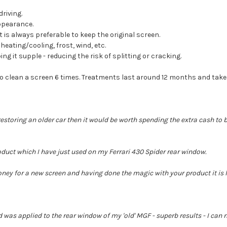
driving.
ppearance.
 is always preferable to keep the original screen.
eating/cooling, frost, wind, etc.
ng it supple - reducing the risk of splitting or cracking.
to clean a screen 6 times. Treatments last around 12 months and take
restoring an older car then it would be worth spending the extra cash to br
duct which I have just used on my Ferrari 430 Spider rear window.
ey for a new screen and having done the magic with your product it is li
d was applied to the rear window of my 'old' MGF - superb results - I can