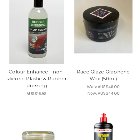
Colour Enhance - non-
Race Glaze Graphene
silicone Plastic & Rubber
Wax (50ml)
dressing
Was:
AUS$49.00
Now:
AUS$44.00
AUS$16.99