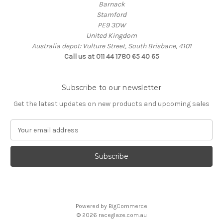
Barnack
Stamford
PE9 3DW
United Kingdom
Australia depot: Vulture Street, South Brisbane, 4101
Call us at 011 44 1780 65 40 65
Subscribe to our newsletter
Get the latest updates on new products and upcoming sales
E
m
a
i
l
A
d
d
Powered by
BigCommerce
r
© 2026 raceglaze.com.au
e