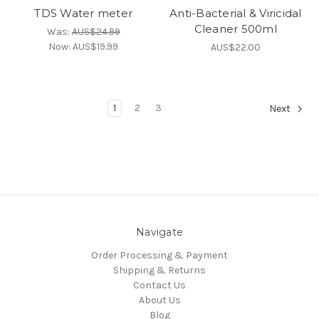
TDS Water meter
Anti-Bacterial & Viricidal
Cleaner 500ml
Was:
AUS$24.99
Now:
AUS$19.99
AUS$22.00
1
2
3
Next
Navigate
Order Processing & Payment
Shipping & Returns
Contact Us
About Us
Blog