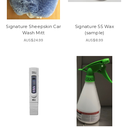
Signature Sheepskin Car
Signature 55 Wax
Wash Mitt
(sample)
AUS$24.99
AUS$8.99