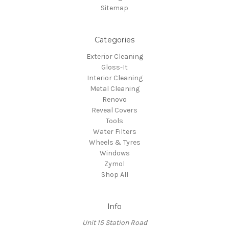
Sitemap
Categories
Exterior Cleaning
Gloss-It
Interior Cleaning
Metal Cleaning
Renovo
Reveal Covers
Tools
Water Filters
Wheels & Tyres
Windows
Zymol
Shop All
Info
Unit 15 Station Road