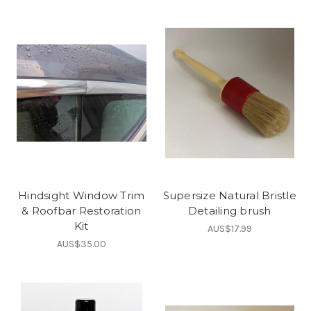
Hindsight Window Trim
Supersize Natural Bristle
& Roofbar Restoration
Detailing brush
Kit
AUS$17.99
AUS$35.00