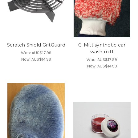
Scratch Shield GritGuard
G-Mitt synthetic car
wash mitt
Was:
AUS$17.99
Now:
AUS$14.99
Was:
AUS$17.99
Now:
AUS$14.99