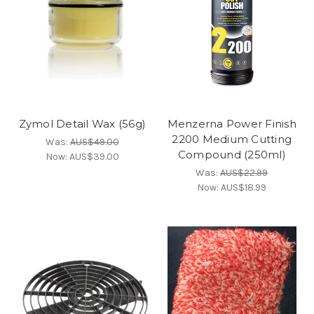
Zymol Detail Wax (56g)
Menzerna Power Finish
2200 Medium Cutting
Was:
AUS$49.00
Compound (250ml)
Now:
AUS$39.00
Was:
AUS$22.99
Now:
AUS$18.99