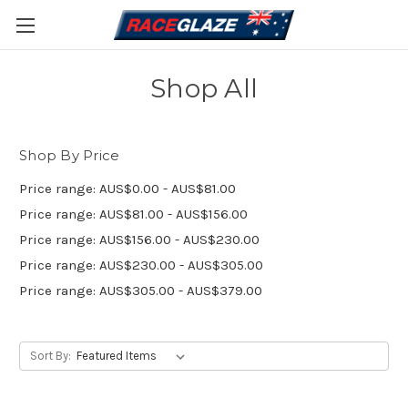
Shop All
Shop By Price
Price range: AUS$0.00 - AUS$81.00
Price range: AUS$81.00 - AUS$156.00
Price range: AUS$156.00 - AUS$230.00
Price range: AUS$230.00 - AUS$305.00
Price range: AUS$305.00 - AUS$379.00
Sort By: